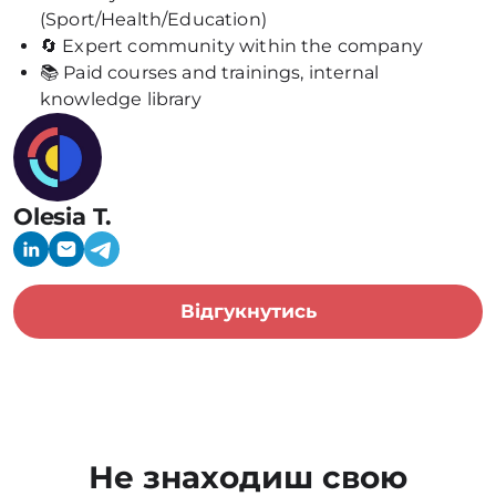
(Sport/Health/Education)
🔄 Expert community within the company
📚 Paid courses and trainings, internal
knowledge library
Olesia T.
Відгукнутись
Не знаходиш свою