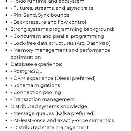
- Tokio runtime and ecosystem
- Futures, streams, and async traits
- Pin, Send, Sync bounds
- Backpressure and flow control
Strong systems programming background:
- Concurrent and parallel programming
- Lock-free data structures (Arc, DashMap)
- Memory management and performance
optimization
Database experience:
- PostgreSQL
- ORM experience (Diesel preferred)
- Schema migrations
- Connection pooling
- Transaction management
Distributed systems knowledge:
- Message queues (Kafka preferred)
- At-least-once and exactly-once semantics
- Distributed state management