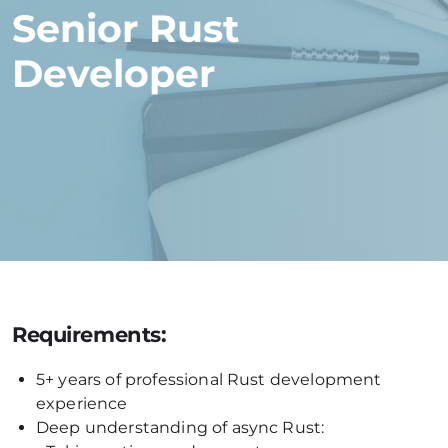
Senior Rust
Developer
Requirements:
5+ years of professional Rust development
experience
Deep understanding of async Rust: