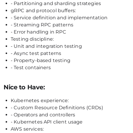
- Partitioning and sharding strategies
gRPC and protocol buffers:
- Service definition and implementation
- Streaming RPC patterns
- Error handling in RPC
Testing discipline:
- Unit and integration testing
- Async test patterns
- Property-based testing
- Test containers
Nice to Have:
Kubernetes experience:
- Custom Resource Definitions (CRDs)
- Operators and controllers
- Kubernetes API client usage
AWS services: