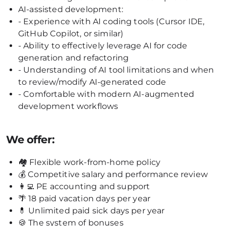
AI-assisted development:
- Experience with AI coding tools (Cursor IDE,
GitHub Copilot, or similar)
- Ability to effectively leverage AI for code
generation and refactoring
- Understanding of AI tool limitations and when
to review/modify AI-generated code
- Comfortable with modern AI-augmented
development workflows
We offer:
🏘 Flexible work-from-home policy
💰 Competitive salary and performance review
👩‍💻 PE accounting and support
🌴 18 paid vacation days per year
💊 Unlimited paid sick days per year
🍪 The system of bonuses