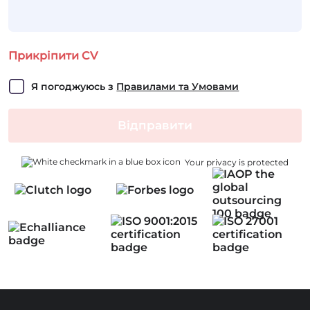
Прикріпити CV
Я погоджуюсь з 
Правилами та Умовами
Відправити
Your privacy is protected