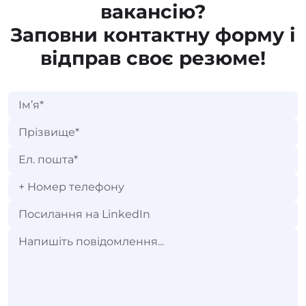
вакансію?
Заповни контактну форму і
відправ своє резюме!
+