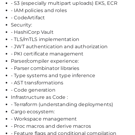
- S3 (especially multipart uploads) EKS, ECR
- IAM policies and roles
- CodeArtifact
Security:
- HashiCorp Vault
- TLS/mTLS implementation
- JWT authentication and authorization
- PKI certificate management
Parser/compiler experience:
- Parser combinator libraries
- Type systems and type inference
- AST transformations
- Code generation
Infrastructure as Code :
- Terraform (understanding deployments)
Cargo ecosystem:
- Workspace management
- Proc macros and derive macros
- Feature flags and conditional compilation